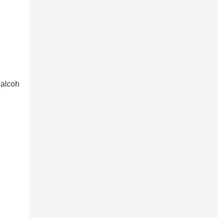
 alcoh