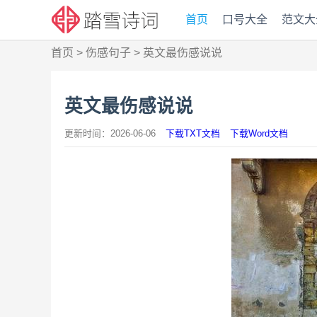
首页
口号大全
范文大
首页
>
伤感句子
>
英文最伤感说说
英文最伤感说说
更新时间：2026-06-06
下载TXT文档
下载Word文档