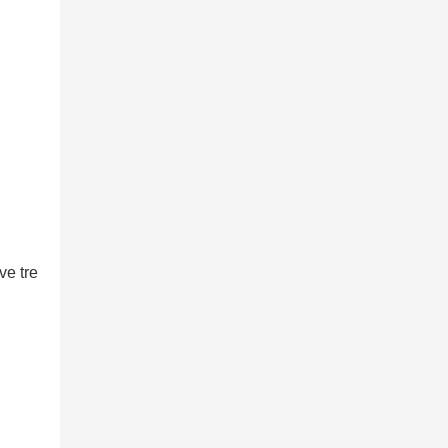
ve tre