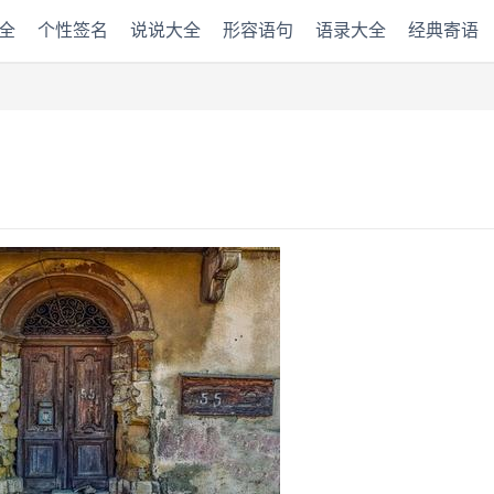
全
个性签名
说说大全
形容语句
语录大全
经典寄语