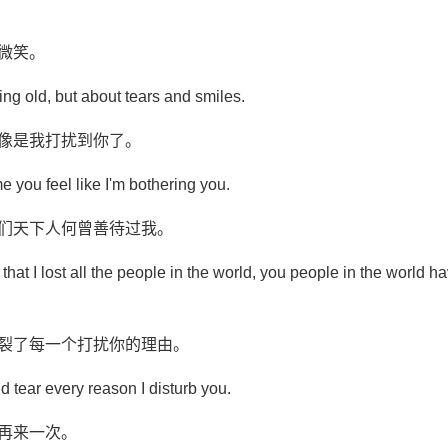
微笑。
ting old, but about tears and smiles.
好像是我打扰到你了。
time you feel like I'm bothering you.
你们天下人何曾善待过我。
hat I lost all the people in the world, you people in the world ha
撕裂了每一个打扰你的理由。
d tear every reason I disturb you.
再来一次。