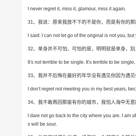
I never regret it, miss it, glamour, miss it again.
31、我说：原来我放不下的不是你，而是有你的那
I said: I can not let go of the original is not you, but
32、单身并不可怕，可怕的是，明明就是单身，
It's not terrible to be single. It's terrible to be sing
33、我并不后悔在最好的年华没有遇见你因为遇
I don't regret not meeting you in my best years, b
34、我不敢再回那座有你的城市，我怕人海中无
I dare not go back to the city where you are. I am af
s will be sour.