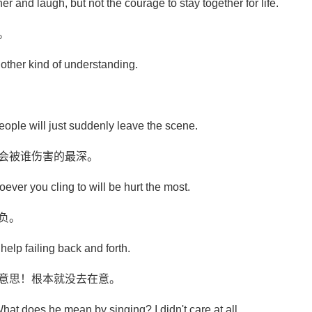
r and laugh, but not the courage to stay together for life.
。
other kind of understanding.
people will just suddenly leave the scene.
就会被谁伤害的最深。
ever you cling to will be hurt the most.
负。
help failing back and forth.
啥意思！根本就没去在意。
What does he mean by singing? I didn't care at all.