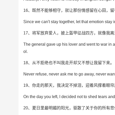
16、既然不能够相守，就让那份情感留在心田，留
Since we can't stay together, let that emotion stay
17、将军放弃爱人，披上盔甲征战四方，就像我
The general gave up his lover and went to war in a
ol.
18、从不拒绝也不叫我走开却又不想让我留下来。
Never refuse, never ask me to go away, never want
19、你走的那天，我决定不掉泪，迎着风撑着眼
On the day you left, I decided not to shed tears an
20、夏日里最明媚的阳光，驱散了关于你的所有悲