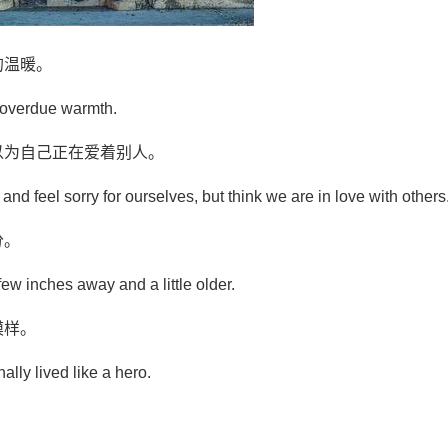
的温暖。
d overdue warmth.
以为自己正在爱着别人。
 and feel sorry for ourselves, but think we are in love with others
分。
ew inches away and a little older.
模样。
nally lived like a hero.
。