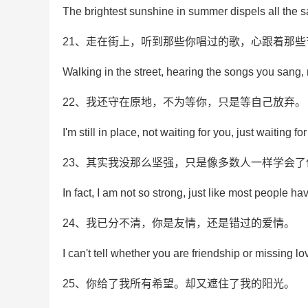
The brightest sunshine in summer dispels all the 
21、走在街上，听到那些你唱过的歌，心跟着那
Walking in the street, hearing the songs you sang,
22、我还守在原地，不为等你，只是等自己放弃。
I'm still in place, not waiting for you, just waiting fo
23、其实我没那么坚强，只是像多数人一样学会了
In fact, I am not so strong, just like most people ha
24、我已分不清，你是友情，还是错过的爱情。
I can't tell whether you are friendship or missing lo
25、你给了我所有希望。却又遮住了我的阳光。