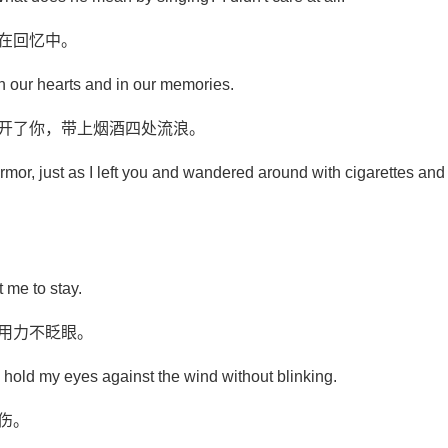
在回忆中。
 in our hearts and in our memories.
离开了你，带上烟酒四处流浪。
rmor, just as I left you and wandered around with cigarettes and
 me to stay.
帘用力不眨眼。
d hold my eyes against the wind without blinking.
伤。