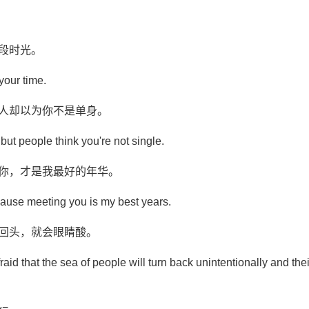
段时光。
 your time.
别人却以为你不是单身。
le, but people think you're not single.
见你，才是我最好的年华。
ecause meeting you is my best years.
意回头，就会眼睛酸。
raid that the sea of people will turn back unintentionally and the