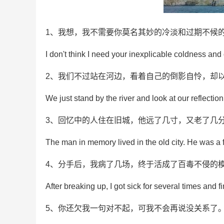
1、我想，我不需要你莫名其妙的冷淡和过期不候
I don't think I need your inexplicable coldness an
2、我们不过站在河边，看着自己的倒影自怜，却
We just stand by the river and look at our reflection
3、回忆中的人住在旧城，他远了几寸，又老了几
The man in memory lived in the old city. He was a f
4、分手后，我病了几场，终于活成了百毒不侵的
After breaking up, I got sick for several times and fi
5、你还欠我一句对不起，可我不会再说没关系了