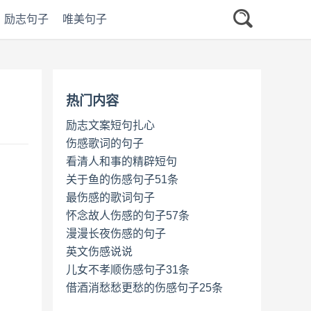
励志句子
唯美句子
热门内容
励志文案短句扎心
伤感歌词的句子
看清人和事的精辟短句
关于鱼的伤感句子51条
最伤感的歌词句子
怀念故人伤感的句子57条
漫漫长夜伤感的句子
英文伤感说说
儿女不孝顺伤感句子31条
借酒消愁愁更愁的伤感句子25条