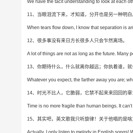
We have the tacit understanding to look at each othe
11、当眼泪流下来，才知道，分开也是另一种明白
When tears flow down, I know that separation is an
12、很多事没有来日方长很多人只会乍然离场。
A lot of things are not as long as the future. Many 
13、你期待什么，什么就离你越远；你执着谁，
Whatever you expect, the farther away you are; who
14、时光不比人，它脆弱，它禁不起来来回回的辜
Time is no more fragile than human beings. It can't 
15、其实吧，英文歌我只听旋律！关于他唱的是
Actually, I only listen to melody in English songs! 