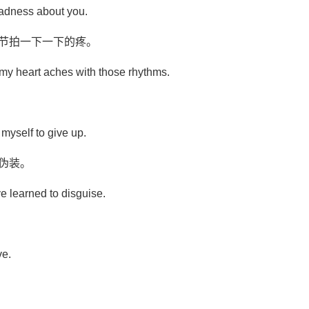
sadness about you.
些节拍一下一下的疼。
 my heart aches with those rhythms.
r myself to give up.
伪装。
ve learned to disguise.
ve.