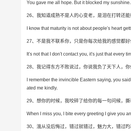
You gave me all hope. But it blocked my sunshine.
26、我知道成熟不是人的心变老，是泪在打转还能
I know that maturity is not about people's heart get
27、不是我不联系你，只是你每次给我的感觉都
It's not that I don't contact you, it's just that every 
28、我记得东方不败说过，你说我负了天下人，
I remember the invincible Eastern saying, you said t
ated me kindly.
29、想你的时候，我咬碎了给你的每一句问候，
When I miss you, I bite every greeting I give you an
30、涐从没后悔过，错过就错过，魅力大，错过旳