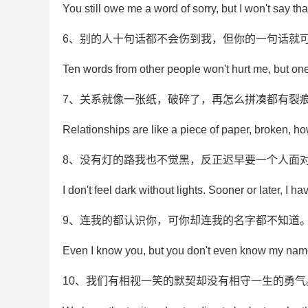
You still owe me a word of sorry, but I won't say tha
6、别的人十句话都不会伤到我，但你的一句话就
Ten words from other people won't hurt me, but on
7、关系就像一张纸，破碎了，再怎么拼凑都有裂
Relationships are like a piece of paper, broken, ho
8、没有灯的路我也不觉黑，反正迟早要一个人面
I don't feel dark without lights. Sooner or later, I ha
9、连我的都认识你，可你却连我的名字都不知道
Even I know you, but you don't even know my nam
10、我们有相视一笑的默契却没有相守一生的勇气