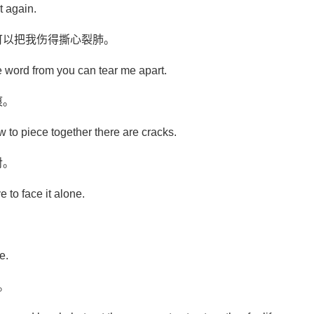
t again.
可以把我伤得撕心裂肺。
e word from you can tear me apart.
痕。
w to piece together there are cracks.
对。
ve to face it alone.
。
e.
。